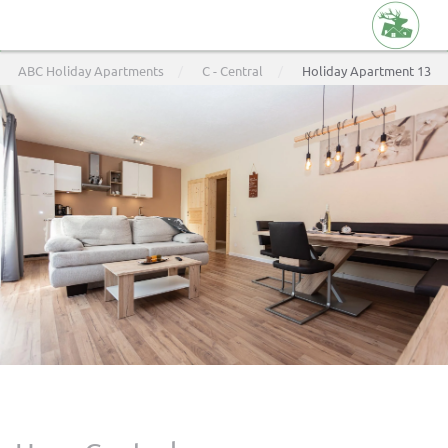
Skip
ABC Holiday Apartments
C - Central
Holiday Apartment 13
to
main
content