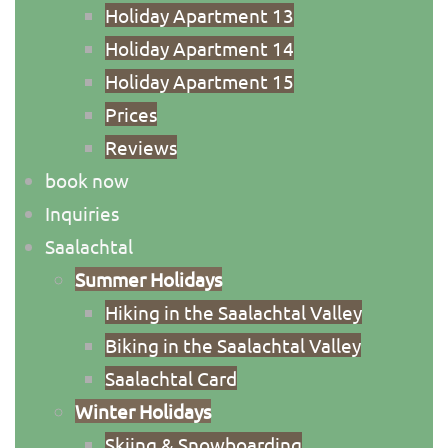
Holiday Apartment 13
Holiday Apartment 14
Holiday Apartment 15
Priсes
Reviews
book now
Inquiries
Saalachtal
Summer Holidays
Hiking in the Saalachtal Valley
Biking in the Saalachtal Valley
Saalachtal Card
Winter Holidays
Skiing & Snowboarding