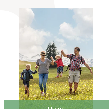
Biking