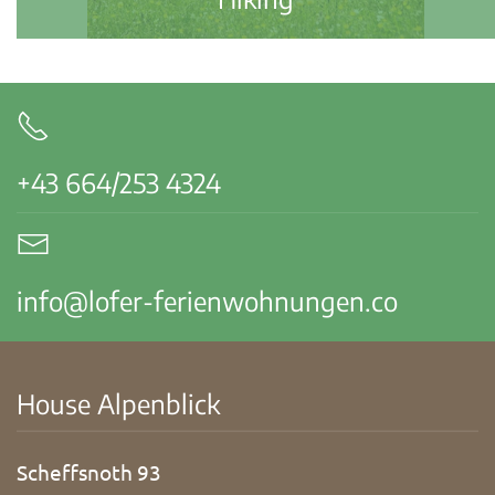
+43 664/253 4324
info@lofer-ferienwohnungen.co
House Alpenblick
Scheffsnoth 93