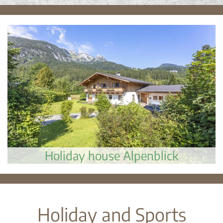
Holiday house Alpenblick
Holiday and Sports