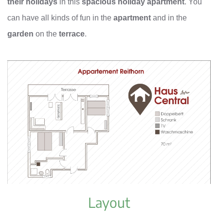
their holidays
in this
spacious holiday apartment
. You
can have all kinds of fun in the
apartment
and in the
garden
on the
terrace
.
Layout