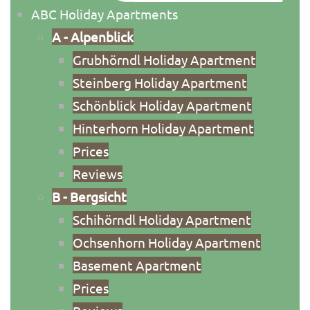
ABC Holiday Apartments
A - Alpenblick
Grubhörndl Holiday Apartment
Steinberg Holiday Apartment
Schönblick Holiday Apartment
Hinterhorn Holiday Apartment
Priсes
Reviews
B - Bergsicht
Schihörndl Holiday Apartment
Ochsenhorn Holiday Apartment
Basement Apartment
Prices