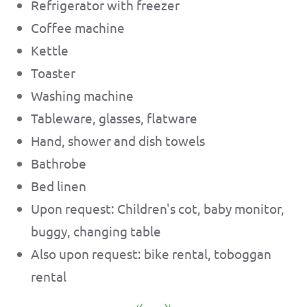
Refrigerator with freezer
Coffee machine
Kettle
Toaster
Washing machine
Tableware, glasses, flatware
Hand, shower and dish towels
Bathrobe
Bed linen
Upon request: Children's cot, baby monitor,
buggy, changing table
Also upon request: bike rental, toboggan
rental