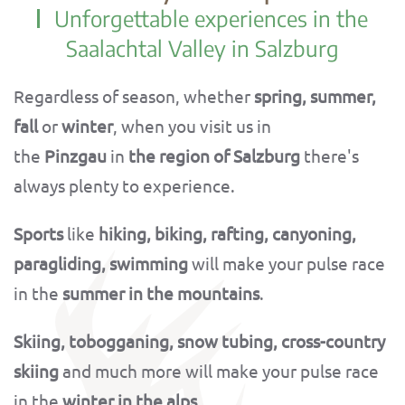
Unforgettable experiences in the
Saalachtal Valley in Salzburg
Regardless of season, whether
spring, summer,
fall
or
winter
, when you visit us in
the
Pinzgau
in
the region of Salzburg
there's
always plenty to experience.
Sports
like
hiking, biking, rafting, canyoning,
paragliding, swimming
will make your pulse race
in the
summer in the mountains
.
Skiing, tobogganing, snow tubing, cross-country
skiing
and much more will make your pulse race
in the
winter in the alps
.