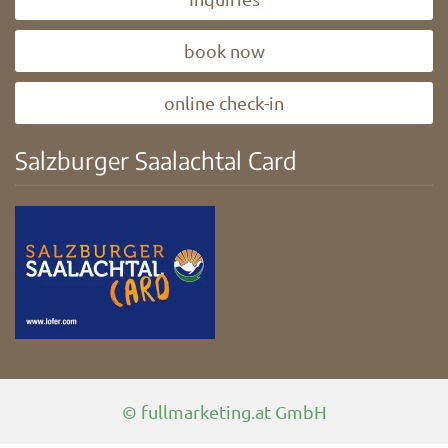
book now
online check-in
Salzburger Saalachtal Card
© fullmarketing.at GmbH