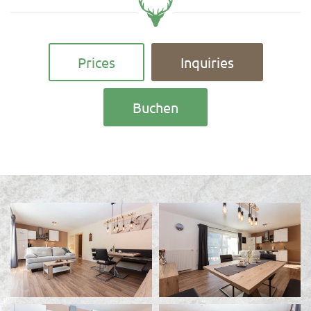
Prices
Inquiries
Buchen