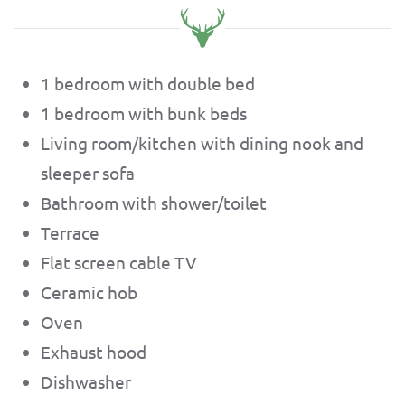
1 bedroom with double bed
1 bedroom with bunk beds
Living room/kitchen with dining nook and
sleeper sofa
Bathroom with shower/toilet
Terrace
Flat screen cable TV
Ceramic hob
Oven
Exhaust hood
Dishwasher