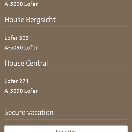
A-5090 Lofer
House Bergsicht
Lofer 303
A-5090 Lofer
House Central
Lofer 271
A-5090 Lofer
Secure vacation
Inquiries