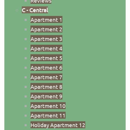
Reviews
C - Central
Apartment 1
Apartment 2
Apartment 3
Apartment 4
Apartment 5
Apartment 6
Apartment 7
Apartment 8
Apartment 9
Apartment 10
Apartment 11
Holiday Apartment 12