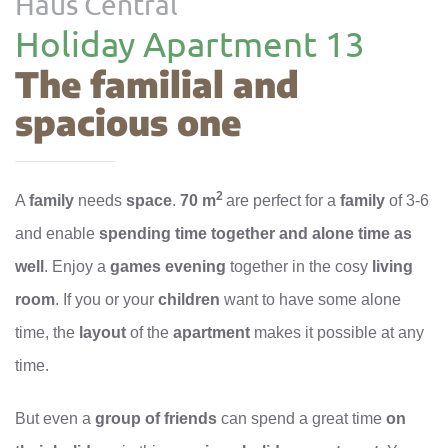
Haus Central
Holiday Apartment 13
The familial and
spacious one
2
A
family
needs
space
.
70 m
are perfect for a
family
of 3-6
and enable
spending time together and alone time as
well
. Enjoy a
games evening
together in the cosy
living
room
. If you or your
children
want to have some alone
time, the
layout
of the
apartment
makes it possible at any
time.
But even a
group of friends
can spend a great time
on