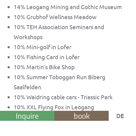
14% Leogang Mining and Gothic Museum
10% Grubhof Wellness Meadow
10% TEH Association Seminars and
Workshops
10% Mini-golf in Lofer
10% Fishing Card in Lofer
10% Martin’s Bike Shop
10% Summer Toboggan Run Biberg
Saalfelden
10% Waidring cable cars - Triassic Park
10% XXL Flying Fox in Leogang
Inquire
book
DE
10% Open-air Go-cart Track
10% Leogang cable cars