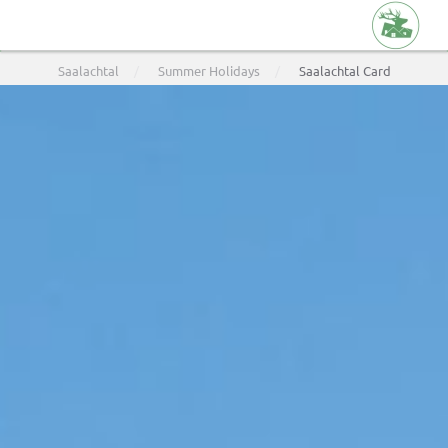
Skip
Saalachtal
Summer Holidays
Saalachtal Card
to
main
content