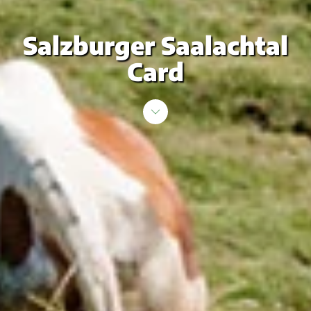
Salzburger Saalachtal
Card