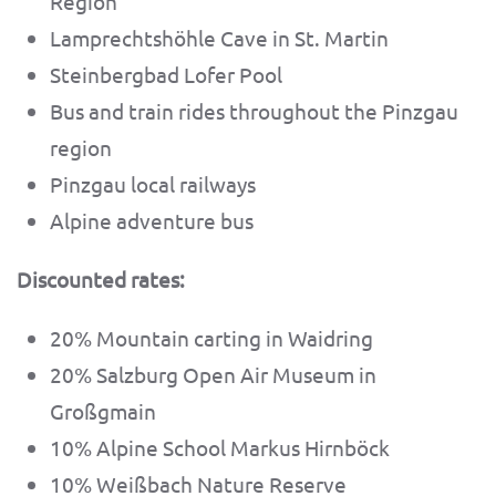
Region
Lamprechtshöhle Cave in St. Martin
Steinbergbad Lofer Pool
Bus and train rides throughout the Pinzgau
region
Pinzgau local railways
Alpine adventure bus
Discounted rates:
20% Mountain carting in Waidring
20% Salzburg Open Air Museum in
Großgmain
10% Alpine School Markus Hirnböck
10% Weißbach Nature Reserve