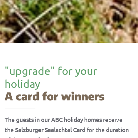
"upgrade" for your
holiday
A card for winners
The
guests in our ABC holiday homes
receive
the
Salzburger Saalachtal Card
for the
duration