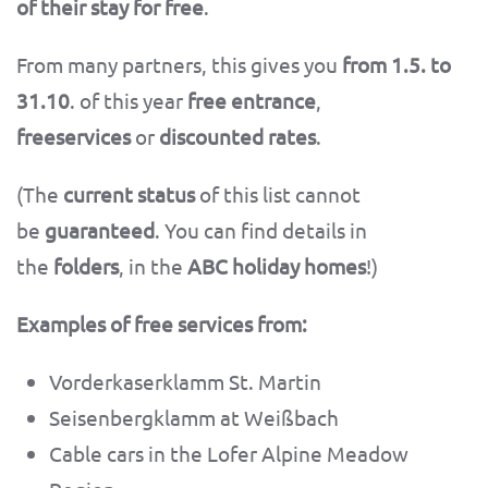
of their stay for free
.
From many partners, this gives you
from 1.5. to
31.10
. of this year
free entrance
,
freeservices
or
discounted rates
.
(The
current status
of this list cannot
be
guaranteed
. You can find details in
the
folders
, in the
ABC holiday homes
!)
Examples of free services from:
Vorderkaserklamm St. Martin
Seisenbergklamm at Weißbach
Cable cars in the Lofer Alpine Meadow